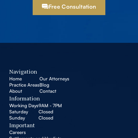
Free Consultation
Navigation
Home
Our Attorneys
Practice Areas
Blog
About
Contact
Information
Working Days
9AM - 7PM
Saturday
Closed
Sunday
Closed
Important
Careers