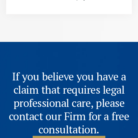
If you believe you have a
claim that requires legal
professional care, please
contact our Firm for a free
consultation.