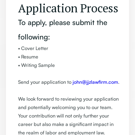
Application Process
To apply, please submit the
following:
• Cover Letter
• Resume
• Writing Sample
Send your application to
john@jjzlawfirm.com
.
We look forward to reviewing your application
and potentially welcoming you to our team.
Your contribution will not only further your
career but also make a significant impact in
the realm of labor and employment law.