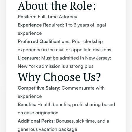
About the Role:
Position:
Full-Time Attorney
Experience Required:
1 to 3 years of legal
experience
Preferred Qualifications:
Prior clerkship
experience in the civil or appellate divisions
Licensure:
Must be admitted in New Jersey;
New York admission is a strong plus
Why Choose Us?
Competitive Salary:
Commensurate with
experience
Benefits:
Health benefits, profit sharing based
on case origination
Additional Perks:
Bonuses, sick time, and a
generous vacation package