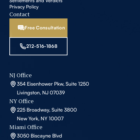
Settlements and Verdicts
Privacy Policy
Contact
Free Consultation
212-516-1868
NJ Office
354 Eisenhower Pkw, Suite 1250
Livingston, NJ 07039
NY Office
225 Broadway, Suite 3800
New York, NY 10007
Miami Office
3050 Biscayne Blvd