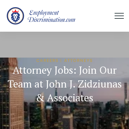
CAREERS | ATTORNEYS
Attorney Jobs: Join Our
Team at John J. Zidziunas
& Associates