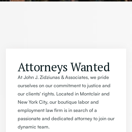
Attorneys Wanted
At John J. Zidziunas & Associates, we pride
ourselves on our commitment to justice and
our clients' rights. Located in Montclair and
New York City, our boutique labor and
employment law firm is in search of a
passionate and dedicated attorney to join our
dynamic team.