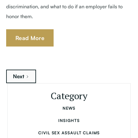
discrimination, and what to do if an employer fails to
honor them.
Read More
Next
Category
NEWS
INSIGHTS
CIVIL SEX ASSAULT CLAIMS