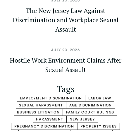
JULY 20, 2026
The New Jersey Law Against
Discrimination and Workplace Sexual
Assault
JULY 20, 2026
Hostile Work Environment Claims After
Sexual Assault
Tags
EMPLOYMENT DISCRIMINATION
LABOR LAW
SEXUAL HARASSMENT
AGE DISCRIMINATION
BUSINESS LITIGATION
FAMILY COURT RULINGS
HARASSMENT
NEW JERSEY
PREGNANCY DISCRIMINATION
PROPERTY ISSUES