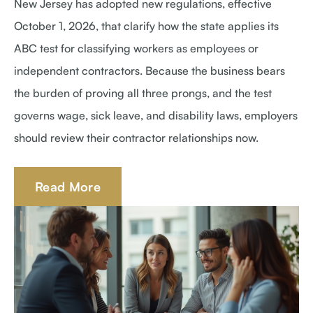
New Jersey has adopted new regulations, effective
October 1, 2026, that clarify how the state applies its
ABC test for classifying workers as employees or
independent contractors. Because the business bears
the burden of proving all three prongs, and the test
governs wage, sick leave, and disability laws, employers
should review their contractor relationships now.
Read More