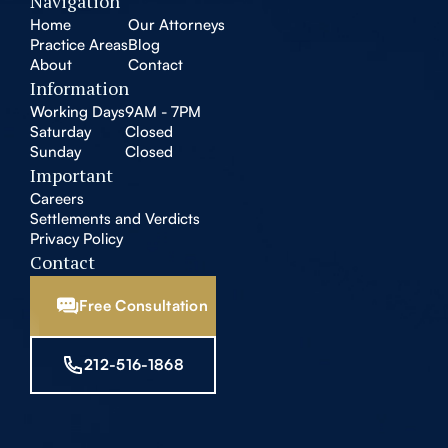
Navigation
Home
Our Attorneys
Practice Areas
Blog
About
Contact
Information
Working Days
9AM - 7PM
Saturday
Closed
Sunday
Closed
Important
Careers
Settlements and Verdicts
Privacy Policy
Contact
Free Consultation
212-516-1868