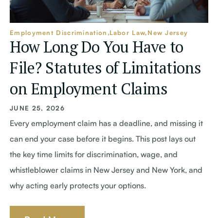
Employment Discrimination
Labor Law
New Jersey
How Long Do You Have to
File? Statutes of Limitations
on Employment Claims
JUNE 25, 2026
Every employment claim has a deadline, and missing it
can end your case before it begins. This post lays out
the key time limits for discrimination, wage, and
whistleblower claims in New Jersey and New York, and
why acting early protects your options.