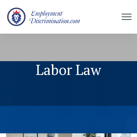
Labor Law