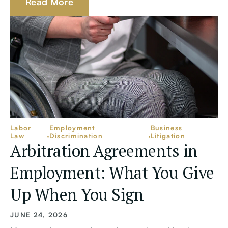
Read More
Labor
Employment
Business
Law
Discrimination
Litigation
Arbitration Agreements in
Employment: What You Give
Up When You Sign
JUNE 24, 2026