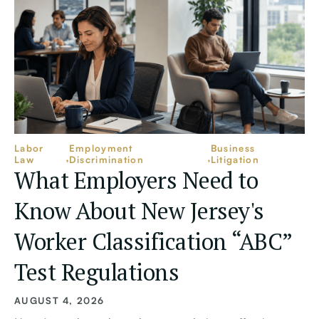
Labor
Employment
Business
Law
Discrimination
Litigation
What Employers Need to
Know About New Jersey's
Worker Classification “ABC”
Test Regulations
AUGUST 4, 2026