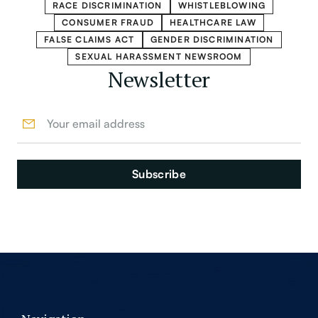
RACE DISCRIMINATION
WHISTLEBLOWING
CONSUMER FRAUD
HEALTHCARE LAW
FALSE CLAIMS ACT
GENDER DISCRIMINATION
SEXUAL HARASSMENT NEWSROOM
Newsletter