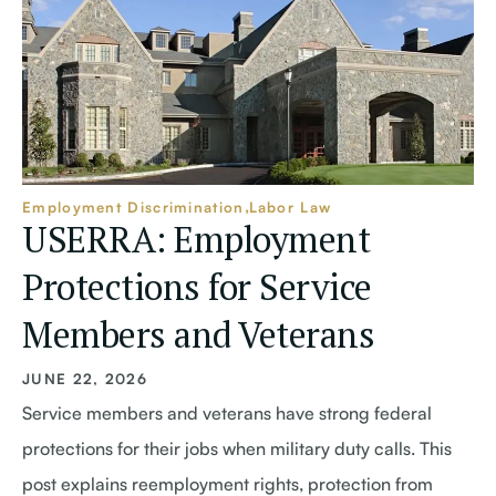
Employment Discrimination
Labor Law
USERRA: Employment
Protections for Service
Members and Veterans
JUNE 22, 2026
Service members and veterans have strong federal
protections for their jobs when military duty calls. This
post explains reemployment rights, protection from