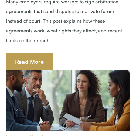
Many employers require workers to sign arbitration
agreements that send disputes to a private forum
instead of court. This post explains how these
agreements work, what rights they affect, and recent
limits on their reach.
Read More