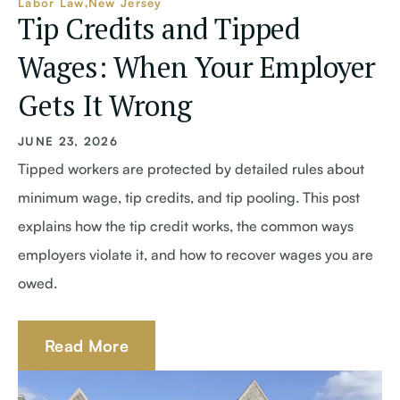
Labor Law
New Jersey
Tip Credits and Tipped
Wages: When Your Employer
Gets It Wrong
JUNE 23, 2026
Tipped workers are protected by detailed rules about
minimum wage, tip credits, and tip pooling. This post
explains how the tip credit works, the common ways
employers violate it, and how to recover wages you are
owed.
Read More