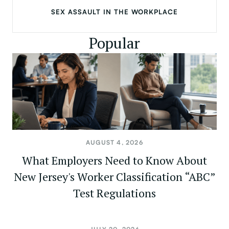
SEX ASSAULT IN THE WORKPLACE
Popular
AUGUST 4, 2026
What Employers Need to Know About
New Jersey's Worker Classification “ABC”
Test Regulations