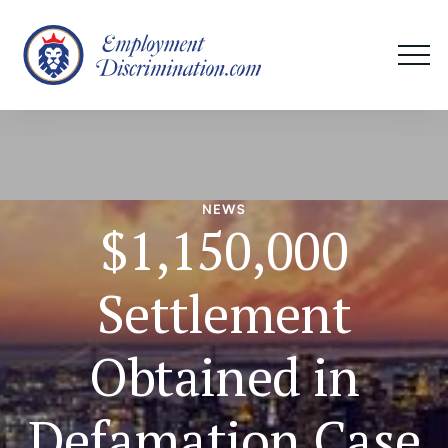
NEWS
$1,150,000
Settlement
Obtained in
Defamation Case