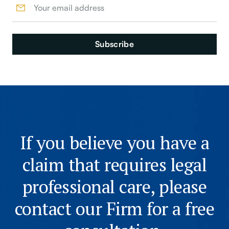
If you believe you have a
claim that requires legal
professional care, please
contact our Firm for a free