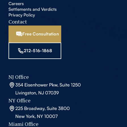
Careers
Settlements and Verdicts
Privacy Policy
Contact
Free Consultation
212-516-1868
NJ Office
354 Eisenhower Pkw, Suite 1250
Livingston, NJ 07039
NY Office
225 Broadway, Suite 3800
New York, NY 10007
Miami Office