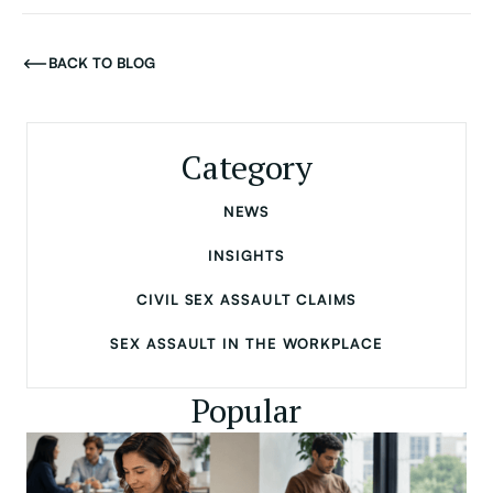
BACK TO BLOG
Category
NEWS
INSIGHTS
CIVIL SEX ASSAULT CLAIMS
SEX ASSAULT IN THE WORKPLACE
Popular