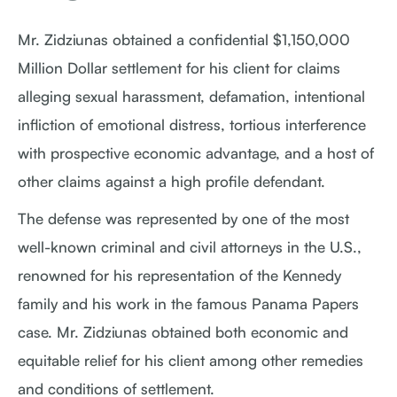
Mr. Zidziunas obtained a confidential $1,150,000
Million Dollar settlement for his client for claims
alleging sexual harassment, defamation, intentional
infliction of emotional distress, tortious interference
with prospective economic advantage, and a host of
other claims against a high profile defendant.
The defense was represented by one of the most
well-known criminal and civil attorneys in the U.S.,
renowned for his representation of the Kennedy
family and his work in the famous Panama Papers
case. Mr. Zidziunas obtained both economic and
equitable relief for his client among other remedies
and conditions of settlement.