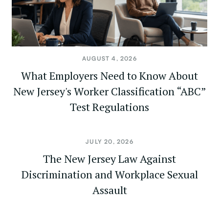
AUGUST 4, 2026
What Employers Need to Know About
New Jersey's Worker Classification “ABC”
Test Regulations
JULY 20, 2026
The New Jersey Law Against
Discrimination and Workplace Sexual
Assault