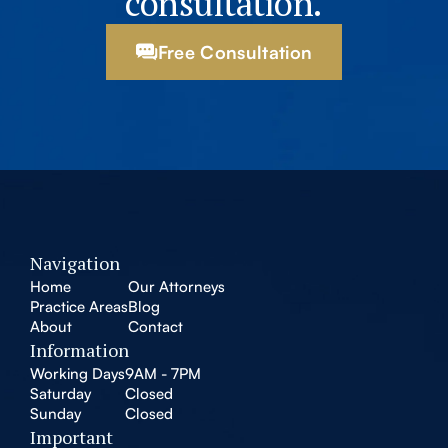
consultation.
Free Consultation
Navigation
Home
Our Attorneys
Practice Areas
Blog
About
Contact
Information
Working Days
9AM - 7PM
Saturday
Closed
Sunday
Closed
Important