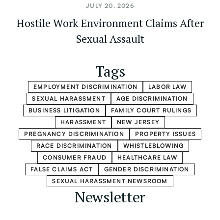
JULY 20, 2026
Hostile Work Environment Claims After
Sexual Assault
Tags
EMPLOYMENT DISCRIMINATION
LABOR LAW
SEXUAL HARASSMENT
AGE DISCRIMINATION
BUSINESS LITIGATION
FAMILY COURT RULINGS
HARASSMENT
NEW JERSEY
PREGNANCY DISCRIMINATION
PROPERTY ISSUES
RACE DISCRIMINATION
WHISTLEBLOWING
CONSUMER FRAUD
HEALTHCARE LAW
FALSE CLAIMS ACT
GENDER DISCRIMINATION
SEXUAL HARASSMENT NEWSROOM
Newsletter