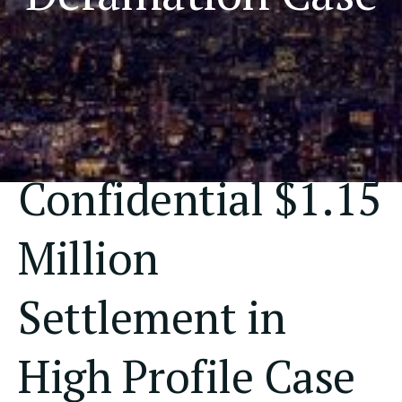
Confidential $1.15
Million
Settlement in
High Profile Case