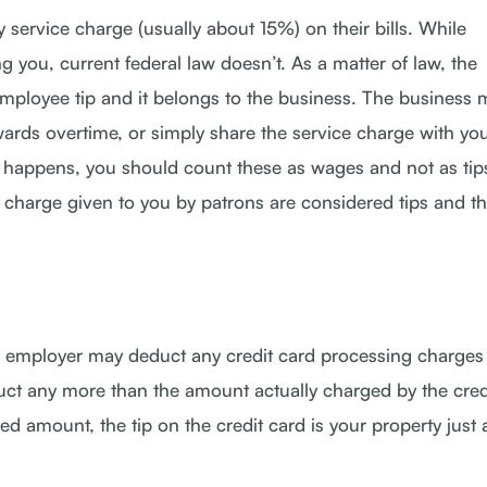
ervice charge (usually about 15%) on their bills. While
 you, current federal law doesn’t. As a matter of law, the
employee tip and it belongs to the business. The business 
ards overtime, or simply share the service charge with you
is happens, you should count these as wages and not as tip
 charge given to you by patrons are considered tips and t
your employer may deduct any credit card processing charges
uct any more than the amount actually charged by the cred
 amount, the tip on the credit card is your property just a