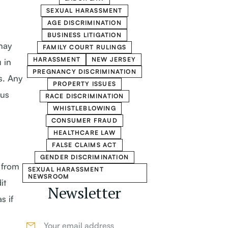
SEXUAL HARASSMENT
AGE DISCRIMINATION
BUSINESS LITIGATION
may
FAMILY COURT RULINGS
HARASSMENT
NEW JERSEY
 in
PREGNANCY DISCRIMINATION
s. Any
PROPERTY ISSUES
hus
RACE DISCRIMINATION
WHISTLEBLOWING
CONSUMER FRAUD
HEALTHCARE LAW
FALSE CLAIMS ACT
GENDER DISCRIMINATION
 from
SEXUAL HARASSMENT
NEWSROOM
it
Newsletter
s if