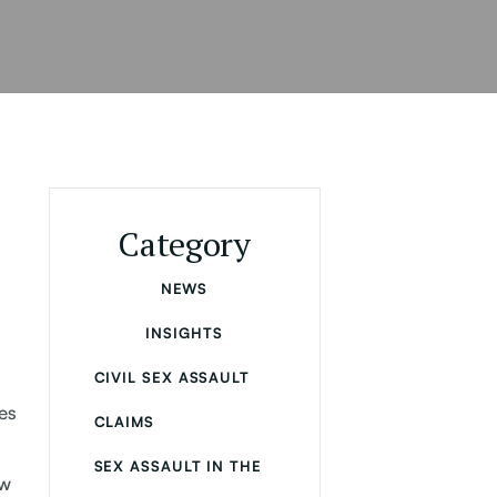
Category
NEWS
INSIGHTS
CIVIL SEX ASSAULT
es
CLAIMS
,
SEX ASSAULT IN THE
ow