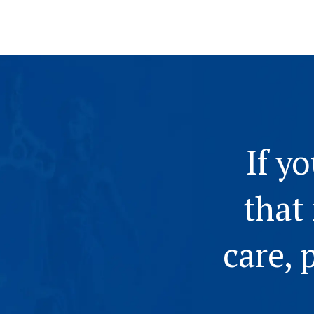
If y
that
care, 