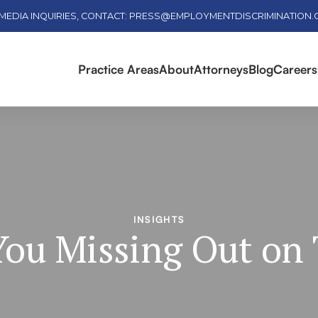
MEDIA INQUIRIES, CONTACT: PRESS@EMPLOYMENTDISCRIMINATION
Practice Areas
About
Attorneys
Blog
Careers
INSIGHTS
You Missing Out on 