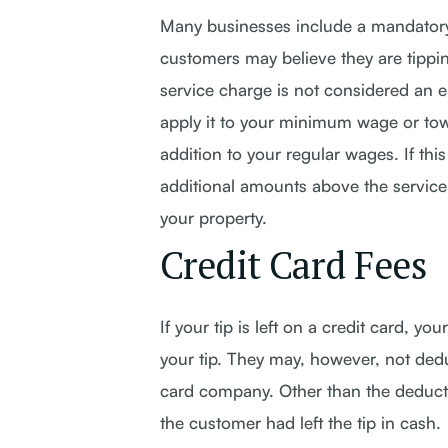
Many businesses include a mandatory s
customers may believe they are tipping
service charge is not considered an 
apply it to your minimum wage or tow
addition to your regular wages. If th
additional amounts above the service
your property.
Credit Card Fees
If your tip is left on a credit card, 
your tip. They may, however, not ded
card company. Other than the deducted
the customer had left the tip in cash.