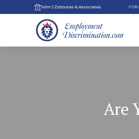
John J Zidziunas & Associates
FOR 
Are 