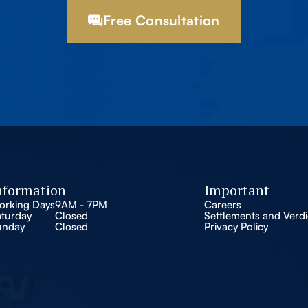
Free Consultation
nformation
Important
orking Days
9AM - 7PM
Careers
aturday
Closed
Settlements and Verdi
unday
Closed
Privacy Policy