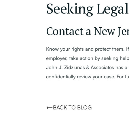
Seeking Legal
Contact a New Je
Know your rights and protect them. If
employer, take action by seeking help
John J. Zidziunas & Associates has a 
confidentially review your case. For f
BACK TO BLOG