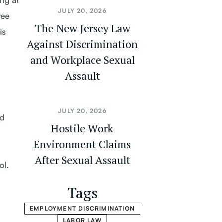
JULY 20, 2026
yee
The New Jersey Law
is
Against Discrimination
and Workplace Sexual
Assault
JULY 20, 2026
nd
Hostile Work
Environment Claims
After Sexual Assault
ol.
Tags
EMPLOYMENT DISCRIMINATION
LABOR LAW