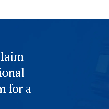
claim
ional
m for a