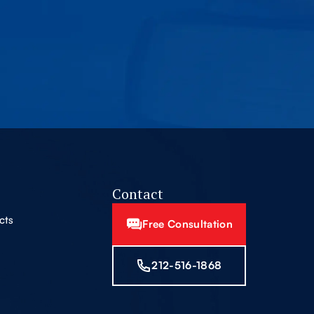
Contact
cts
Free Consultation
212-516-1868