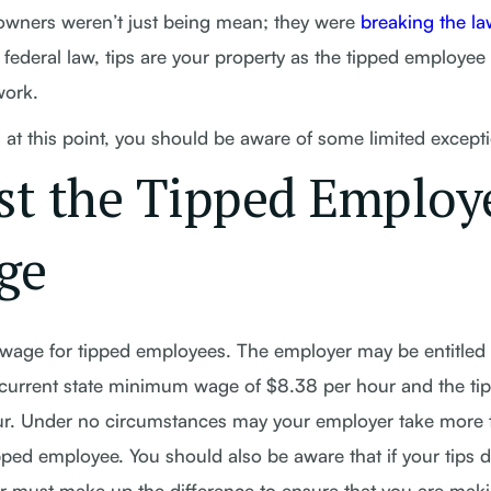
e owners weren’t just being mean; they were
breaking the la
 federal law, tips are your property as the tipped employee
work.
at this point, you should be aware of some limited except
st the Tipped Employ
ge
age for tipped employees. The employer may be entitled 
he current state minimum wage of $8.38 per hour and the ti
ur. Under no circumstances may your employer take more 
ped employee. You should also be aware that if your tips 
 must make up the difference to ensure that you are maki