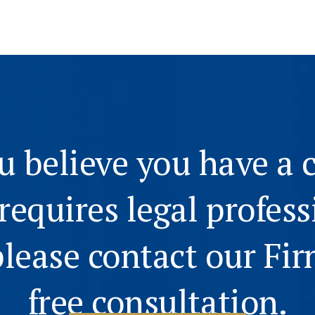
ou believe you have a 
 requires legal profess
please contact our Fir
free consultation.