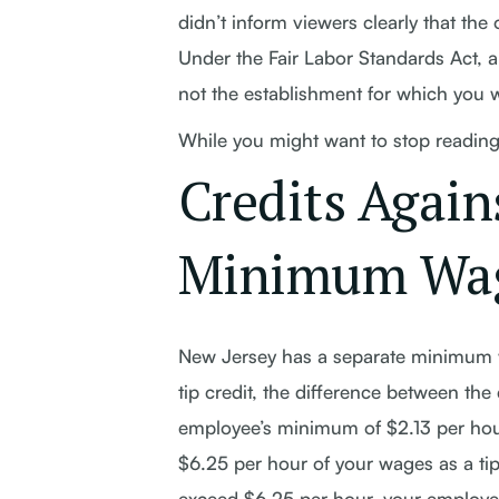
didn’t inform viewers clearly that th
Under the Fair Labor Standards Act, a
not the establishment for which you 
While you might want to stop reading 
Credits Again
Minimum Wa
New Jersey has a separate minimum w
tip credit, the difference between t
employee’s minimum of $2.13 per ho
$6.25 per hour of your wages as a tip
exceed $6.25 per hour, your employer