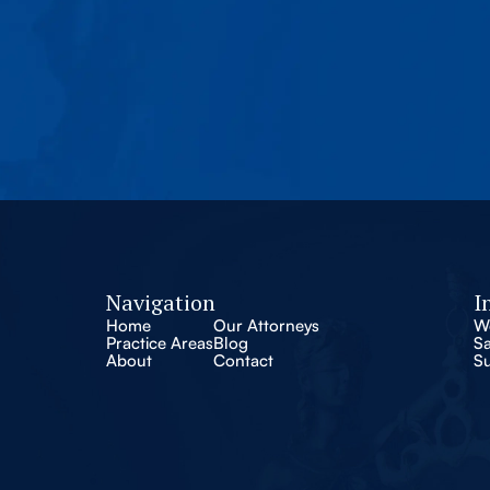
Navigation
I
Home
Our Attorneys
W
Practice Areas
Blog
S
About
Contact
S