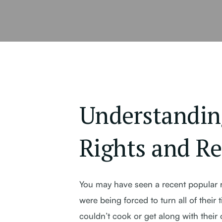
Understandin
Rights and Re
You may have seen a recent popular r
were being forced to turn all of thei
couldn’t cook or get along with their