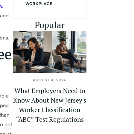
WORKPLACE
w.
 and
Popular
ions.
ee
AUGUST 4, 2026
What Employers Need to
to a
Know About New Jersey's
pped
Worker Classification
than
“ABC” Test Regulations
do not
ng at