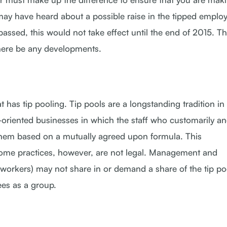
may have heard about a possible raise in the tipped emplo
ssed, this would not take effect until the end of 2015. Th
here be any developments.
 has tip pooling. Tip pools are a longstanding tradition in
e-oriented businesses in which the staff who customarily a
 them based on a mutually agreed upon formula. This
me practices, however, are not legal. Management and
rkers) may not share in or demand a share of the tip po
ees as a group.