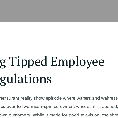
g Tipped Employee
gulations
estaurant reality show episode where waiters and waitress
r tips over to two mean-spirited owners who, as it happened
 own customers. While it made for good television, the sh