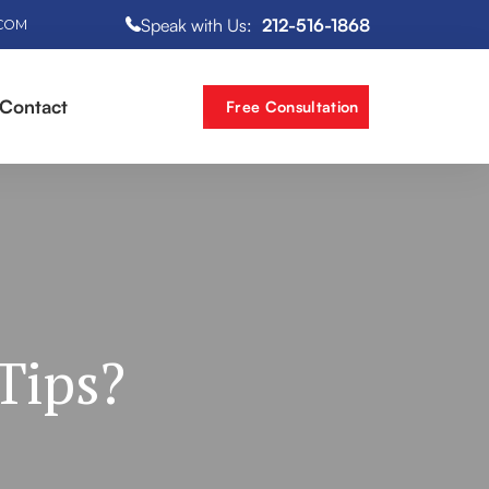
Speak with Us:
212-516-1868
.COM
Contact
Free Consultation
Tips?