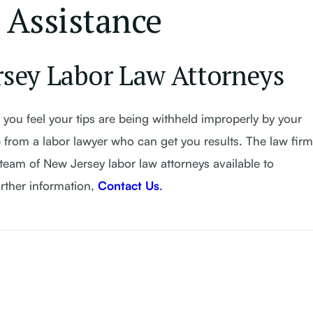
 Assistance
rsey Labor Law Attorneys
 you feel your tips are being withheld improperly by your
 from a labor lawyer who can get you results. The law firm
team of New Jersey labor law attorneys available to
urther information,
Contact Us
.