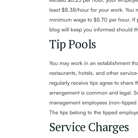
least $8.38/hour for your work. You 
minimum wage to $5.70 per hour. If pa
blog will keep you informed should t
Tip Pools
You may work in an establishment that
restaurants, hotels, and other servic
regularly receive tips agree to share
arrangement is common and legal. So
management employees (non-tipped wo
The tips belong to the tipped employ
Service Charges