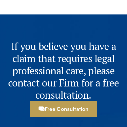
If you believe you have a
claim that requires legal
professional care, please
contact our Firm for a free
consultation.
Free Consultation