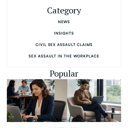
Category
NEWS
INSIGHTS
CIVIL SEX ASSAULT CLAIMS
SEX ASSAULT IN THE WORKPLACE
Popular