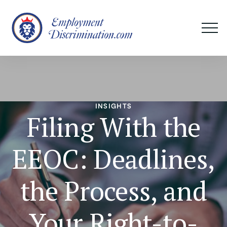
INSIGHTS
Filing With the
EEOC: Deadlines,
the Process, and
Your Right-to-