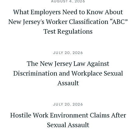
AUGUST 4, 2026
What Employers Need to Know About
New Jersey's Worker Classification “ABC”
Test Regulations
JULY 20, 2026
The New Jersey Law Against
Discrimination and Workplace Sexual
Assault
JULY 20, 2026
Hostile Work Environment Claims After
Sexual Assault