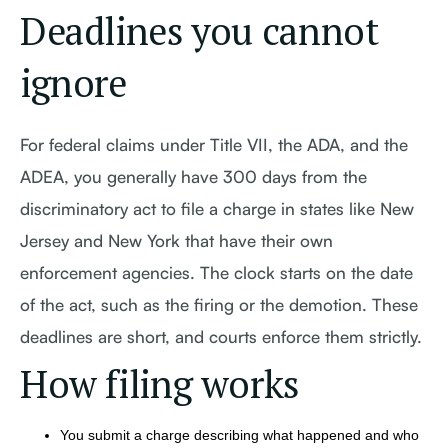
Deadlines you cannot
ignore
For federal claims under Title VII, the ADA, and the
ADEA, you generally have 300 days from the
discriminatory act to file a charge in states like New
Jersey and New York that have their own
enforcement agencies. The clock starts on the date
of the act, such as the firing or the demotion. These
deadlines are short, and courts enforce them strictly.
How filing works
You submit a charge describing what happened and who