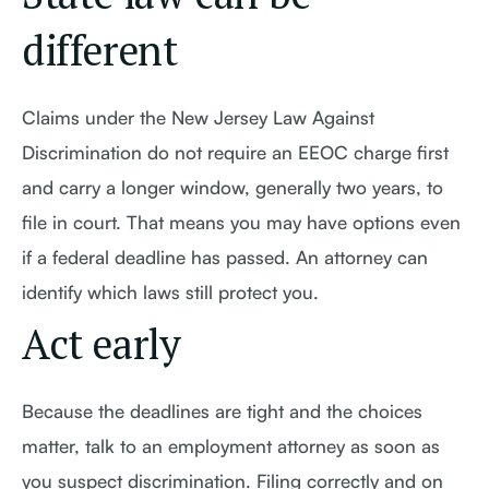
different
Claims under the New Jersey Law Against
Discrimination do not require an EEOC charge first
and carry a longer window, generally two years, to
file in court. That means you may have options even
if a federal deadline has passed. An attorney can
identify which laws still protect you.
Act early
Because the deadlines are tight and the choices
matter, talk to an employment attorney as soon as
you suspect discrimination. Filing correctly and on