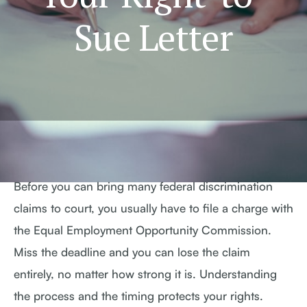
Sue Letter
Before you can bring many federal discrimination
claims to court, you usually have to file a charge with
the Equal Employment Opportunity Commission.
Miss the deadline and you can lose the claim
entirely, no matter how strong it is. Understanding
the process and the timing protects your rights.