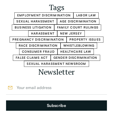
Tags
EMPLOYMENT DISCRIMINATION
LABOR LAW
SEXUAL HARASSMENT
AGE DISCRIMINATION
BUSINESS LITIGATION
FAMILY COURT RULINGS
HARASSMENT
NEW JERSEY
PREGNANCY DISCRIMINATION
PROPERTY ISSUES
RACE DISCRIMINATION
WHISTLEBLOWING
CONSUMER FRAUD
HEALTHCARE LAW
FALSE CLAIMS ACT
GENDER DISCRIMINATION
SEXUAL HARASSMENT NEWSROOM
Newsletter