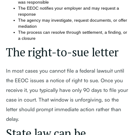
was responsible
The EEOC notifies your employer and may request a
response
The agency may investigate, request documents, or offer
mediation
The process can resolve through settlement, a finding, or
a closure
The right-to-sue letter
In most cases you cannot file a federal lawsuit until
the EEOC issues a notice of right to sue. Once you
receive it, you typically have only 90 days to file your
case in court. That window is unforgiving, so the
letter should prompt immediate action rather than
delay.
State law can be