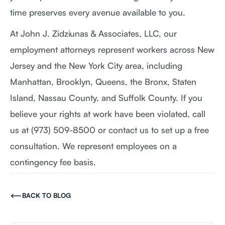
time preserves every avenue available to you.
At John J. Zidziunas & Associates, LLC, our
employment attorneys represent workers across New
Jersey and the New York City area, including
Manhattan, Brooklyn, Queens, the Bronx, Staten
Island, Nassau County, and Suffolk County. If you
believe your rights at work have been violated, call
us at (973) 509-8500 or contact us to set up a free
consultation. We represent employees on a
contingency fee basis.
BACK TO BLOG