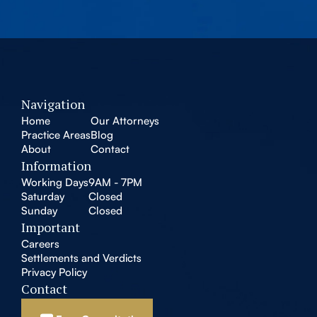
Navigation
Home
Our Attorneys
Practice Areas
Blog
About
Contact
Information
Working Days
9AM - 7PM
Saturday
Closed
Sunday
Closed
Important
Careers
Settlements and Verdicts
Privacy Policy
Contact