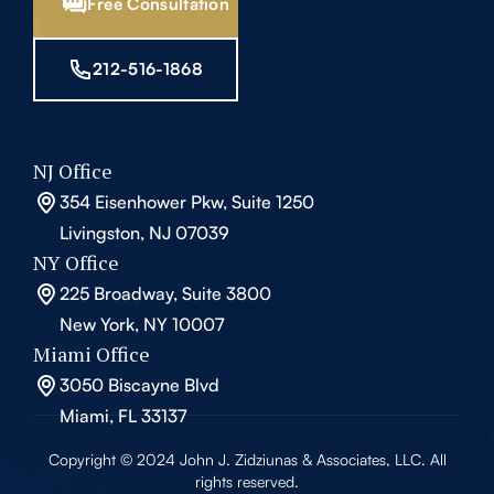
Free Consultation
212-516-1868
NJ Office
354 Eisenhower Pkw, Suite 1250
Livingston, NJ 07039
NY Office
225 Broadway, Suite 3800
New York, NY 10007
Miami Office
3050 Biscayne Blvd
Miami, FL 33137
Copyright © 2024 John J. Zidziunas & Associates, LLC. All
rights reserved.