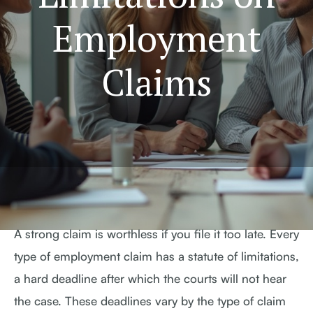
Employment
Claims
A strong claim is worthless if you file it too late. Every
type of employment claim has a statute of limitations,
a hard deadline after which the courts will not hear
the case. These deadlines vary by the type of claim