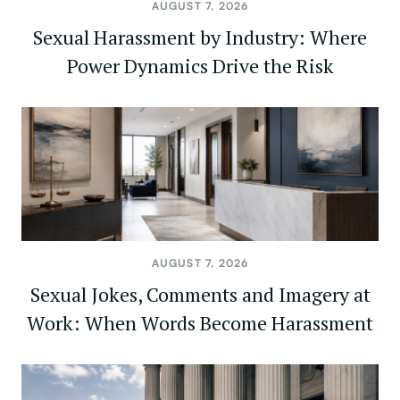
AUGUST 7, 2026
Sexual Harassment by Industry: Where
Power Dynamics Drive the Risk
AUGUST 7, 2026
Sexual Jokes, Comments and Imagery at
Work: When Words Become Harassment