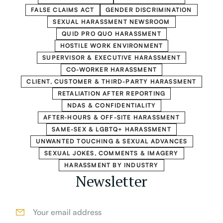
FALSE CLAIMS ACT
GENDER DISCRIMINATION
SEXUAL HARASSMENT NEWSROOM
QUID PRO QUO HARASSMENT
HOSTILE WORK ENVIRONMENT
SUPERVISOR & EXECUTIVE HARASSMENT
CO-WORKER HARASSMENT
CLIENT, CUSTOMER & THIRD-PARTY HARASSMENT
RETALIATION AFTER REPORTING
NDAS & CONFIDENTIALITY
AFTER-HOURS & OFF-SITE HARASSMENT
SAME-SEX & LGBTQ+ HARASSMENT
UNWANTED TOUCHING & SEXUAL ADVANCES
SEXUAL JOKES, COMMENTS & IMAGERY
HARASSMENT BY INDUSTRY
Newsletter