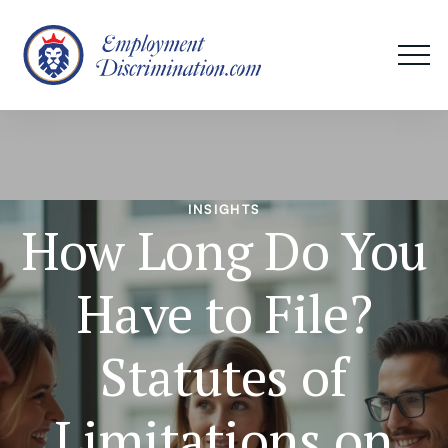
INSIGHTS
How Long Do You
Have to File?
Statutes of
Limitations on