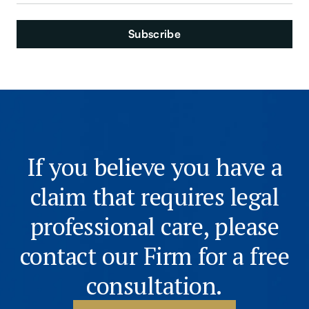
If you believe you have a
claim that requires legal
professional care, please
contact our Firm for a free
consultation.