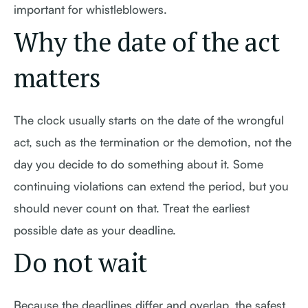
important for whistleblowers.
Why the date of the act
matters
The clock usually starts on the date of the wrongful
act, such as the termination or the demotion, not the
day you decide to do something about it. Some
continuing violations can extend the period, but you
should never count on that. Treat the earliest
possible date as your deadline.
Do not wait
Because the deadlines differ and overlap, the safest