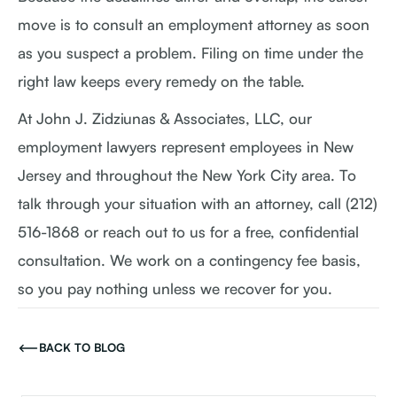
move is to consult an employment attorney as soon
as you suspect a problem. Filing on time under the
right law keeps every remedy on the table.
At John J. Zidziunas & Associates, LLC, our
employment lawyers represent employees in New
Jersey and throughout the New York City area. To
talk through your situation with an attorney, call (212)
516-1868 or reach out to us for a free, confidential
consultation. We work on a contingency fee basis,
so you pay nothing unless we recover for you.
BACK TO BLOG