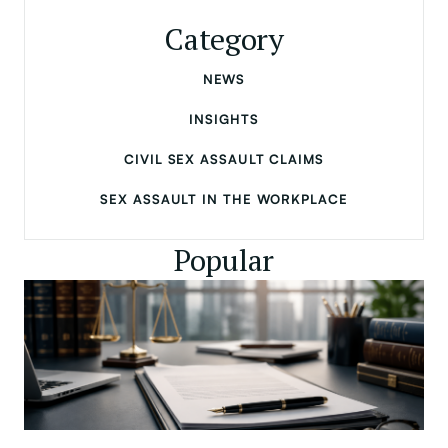
Category
NEWS
INSIGHTS
CIVIL SEX ASSAULT CLAIMS
SEX ASSAULT IN THE WORKPLACE
Popular