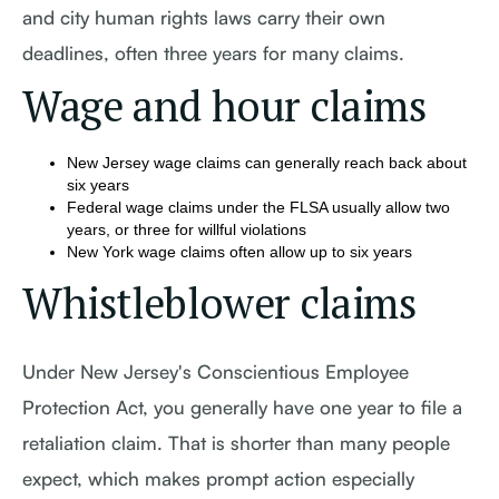
and city human rights laws carry their own
deadlines, often three years for many claims.
Wage and hour claims
New Jersey wage claims can generally reach back about
six years
Federal wage claims under the FLSA usually allow two
years, or three for willful violations
New York wage claims often allow up to six years
Whistleblower claims
Under New Jersey's Conscientious Employee
Protection Act, you generally have one year to file a
retaliation claim. That is shorter than many people
expect, which makes prompt action especially