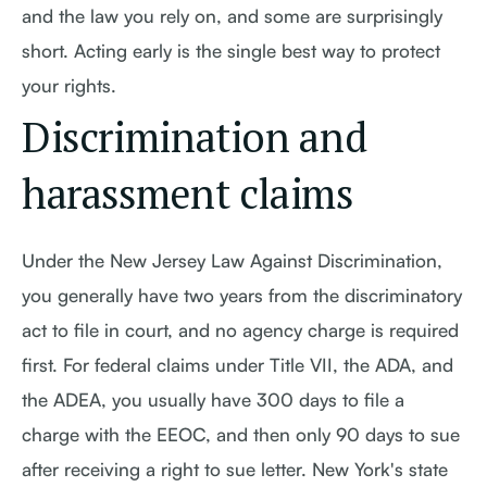
and the law you rely on, and some are surprisingly
short. Acting early is the single best way to protect
your rights.
Discrimination and
harassment claims
Under the New Jersey Law Against Discrimination,
you generally have two years from the discriminatory
act to file in court, and no agency charge is required
first. For federal claims under Title VII, the ADA, and
the ADEA, you usually have 300 days to file a
charge with the EEOC, and then only 90 days to sue
after receiving a right to sue letter. New York's state