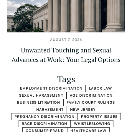
AUGUST 7, 2026
Unwanted Touching and Sexual
Advances at Work: Your Legal Options
Tags
EMPLOYMENT DISCRIMINATION
LABOR LAW
SEXUAL HARASSMENT
AGE DISCRIMINATION
BUSINESS LITIGATION
FAMILY COURT RULINGS
HARASSMENT
NEW JERSEY
PREGNANCY DISCRIMINATION
PROPERTY ISSUES
RACE DISCRIMINATION
WHISTLEBLOWING
CONSUMER FRAUD
HEALTHCARE LAW