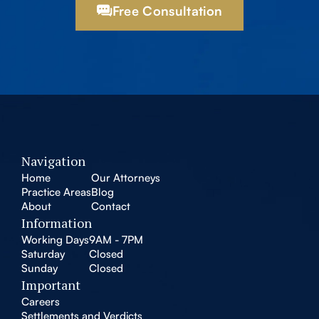
Free Consultation
Navigation
Home
Our Attorneys
Practice Areas
Blog
About
Contact
Information
Working Days
9AM - 7PM
Saturday
Closed
Sunday
Closed
Important
Careers
Settlements and Verdicts