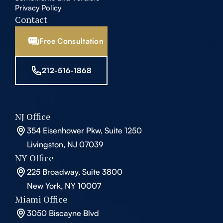
Privacy Policy
Contact
Free Consultation
212-516-1868
NJ Office
354 Eisenhower Pkw, Suite 1250
Livingston, NJ 07039
NY Office
225 Broadway, Suite 3800
New York, NY 10007
Miami Office
3050 Biscayne Blvd