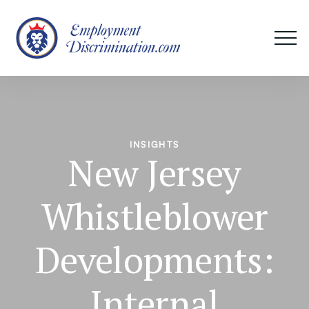
INSIGHTS
New Jersey
Whistleblower
Developments:
Internal