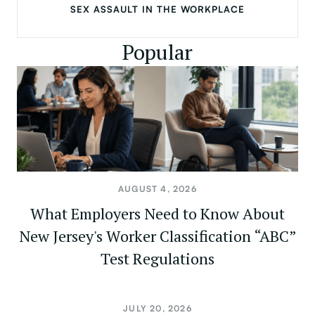
SEX ASSAULT IN THE WORKPLACE
Popular
AUGUST 4, 2026
What Employers Need to Know About
New Jersey's Worker Classification “ABC”
Test Regulations
JULY 20, 2026