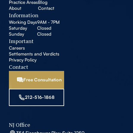
Practice Areas
Blog
About
Contact
Information
Working Days
9AM - 7PM
Saturday
Closed
Sunday
Closed
Important
Careers
Settlements and Verdicts
Privacy Policy
Contact
Free Consultation
212-516-1868
NJ Office