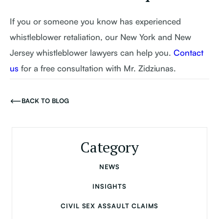
If you or someone you know has experienced
whistleblower retaliation, our New York and New
Jersey whistleblower lawyers can help you.
Contact
us
for a free consultation with Mr. Zidziunas.
BACK TO BLOG
Category
NEWS
INSIGHTS
CIVIL SEX ASSAULT CLAIMS