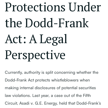
Protections Under
the Dodd-Frank
Act: A Legal
Perspective
Currently, authority is split concerning whether the
Dodd-Frank Act protects whistleblowers when
making internal disclosures of potential securities
law violations. Last year, a case out of the Fifth
Circuit, Asadi v. G.E. Energy, held that Dodd-Frank’s