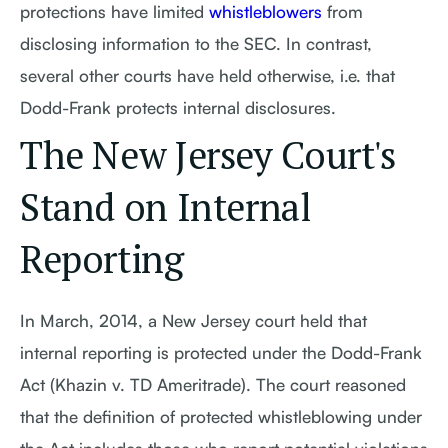
protections have limited
whistleblowers
from
disclosing information to the SEC. In contrast,
several other courts have held otherwise, i.e. that
Dodd-Frank protects internal disclosures.
The New Jersey Court's
Stand on Internal
Reporting
In March, 2014, a New Jersey court held that
internal reporting is protected under the Dodd-Frank
Act (Khazin v. TD Ameritrade). The court reasoned
that the definition of protected whistleblowing under