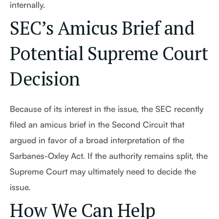
internally.
SEC’s Amicus Brief and
Potential Supreme Court
Decision
Because of its interest in the issue, the SEC recently
filed an amicus brief in the Second Circuit that
argued in favor of a broad interpretation of the
Sarbanes-Oxley Act. If the authority remains split, the
Supreme Court may ultimately need to decide the
issue.
How We Can Help