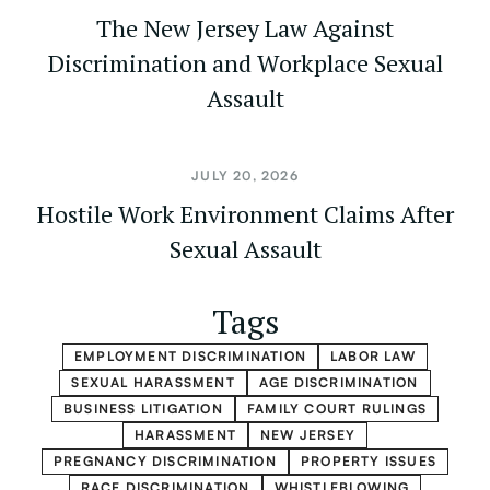
The New Jersey Law Against
Discrimination and Workplace Sexual
Assault
JULY 20, 2026
Hostile Work Environment Claims After
Sexual Assault
Tags
EMPLOYMENT DISCRIMINATION
LABOR LAW
SEXUAL HARASSMENT
AGE DISCRIMINATION
BUSINESS LITIGATION
FAMILY COURT RULINGS
HARASSMENT
NEW JERSEY
PREGNANCY DISCRIMINATION
PROPERTY ISSUES
RACE DISCRIMINATION
WHISTLEBLOWING