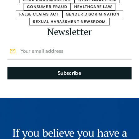
CONSUMER FRAUD
HEALTHCARE LAW
FALSE CLAIMS ACT
GENDER DISCRIMINATION
SEXUAL HARASSMENT NEWSROOM
Newsletter
If you believe you have a