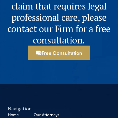
claim that requires legal
professional care, please
contact our Firm for a free
consultation.
Free Consultation
Navigation
Home
Our Attorneys