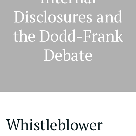
Disclosures and
the Dodd-Frank
Debate
Whistleblower