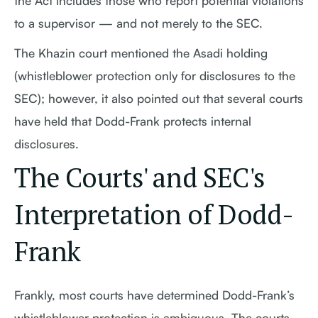
the Act includes those who report potential violations
to a supervisor — and not merely to the SEC.
The Khazin court mentioned the Asadi holding
(whistleblower protection only for disclosures to the
SEC); however, it also pointed out that several courts
have held that Dodd-Frank protects internal
disclosures.
The Courts' and SEC's
Interpretation of Dodd-
Frank
Frankly, most courts have determined Dodd-Frank’s
whistleblower protection is ambiguous. The courts,