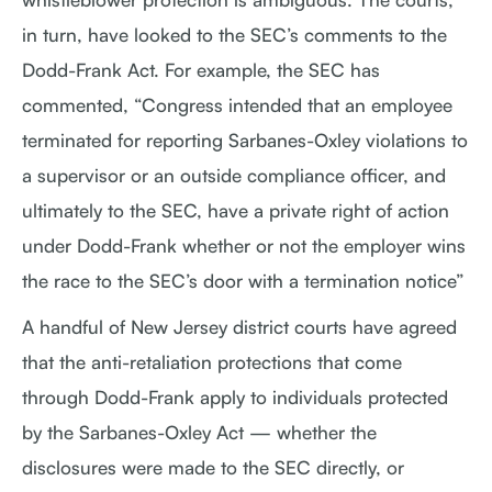
in turn, have looked to the SEC’s comments to the
Dodd-Frank Act. For example, the SEC has
commented, “Congress intended that an employee
terminated for reporting Sarbanes-Oxley violations to
a supervisor or an outside compliance officer, and
ultimately to the SEC, have a private right of action
under Dodd-Frank whether or not the employer wins
the race to the SEC’s door with a termination notice”
A handful of New Jersey district courts have agreed
that the anti-retaliation protections that come
through Dodd-Frank apply to individuals protected
by the Sarbanes-Oxley Act — whether the
disclosures were made to the SEC directly, or