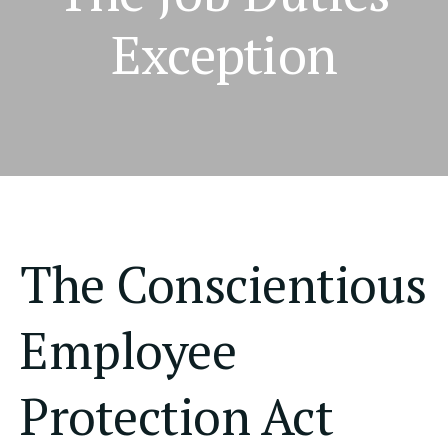
Exception
The Conscientious
Employee
Protection Act