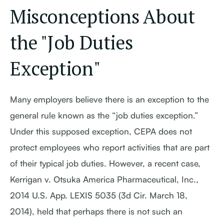
Misconceptions About
the "Job Duties
Exception"
Many employers believe there is an exception to the
general rule known as the “job duties exception.”
Under this supposed exception, CEPA does not
protect employees who report activities that are part
of their typical job duties. However, a recent case,
Kerrigan v. Otsuka America Pharmaceutical, Inc.,
2014 U.S. App. LEXIS 5035 (3d Cir. March 18,
2014), held that perhaps there is not such an