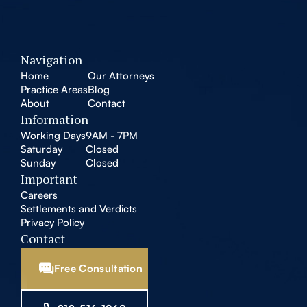
Navigation
Home
Our Attorneys
Practice Areas
Blog
About
Contact
Information
Working Days
9AM - 7PM
Saturday
Closed
Sunday
Closed
Important
Careers
Settlements and Verdicts
Privacy Policy
Contact
Free Consultation