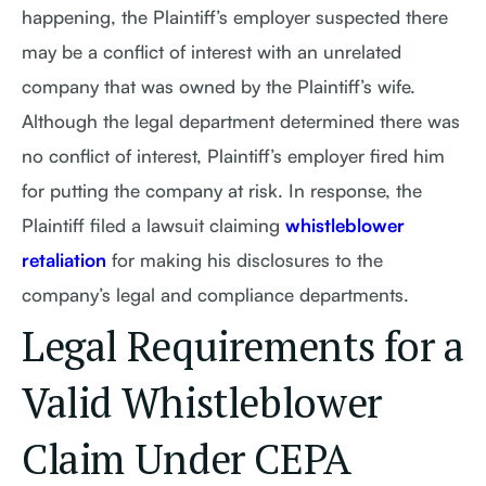
happening, the Plaintiff’s employer suspected there
may be a conflict of interest with an unrelated
company that was owned by the Plaintiff’s wife.
Although the legal department determined there was
no conflict of interest, Plaintiff’s employer fired him
for putting the company at risk. In response, the
Plaintiff filed a lawsuit claiming
whistleblower
retaliation
for making his disclosures to the
company’s legal and compliance departments.
Legal Requirements for a
Valid Whistleblower
Claim Under CEPA