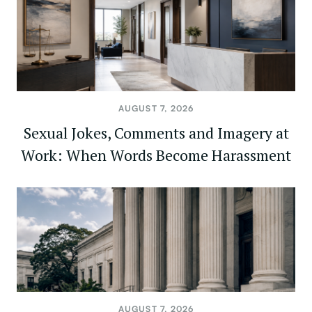
AUGUST 7, 2026
Sexual Jokes, Comments and Imagery at
Work: When Words Become Harassment
AUGUST 7, 2026