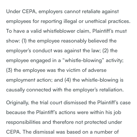
Under CEPA, employers cannot retaliate against
employees for reporting illegal or unethical practices.
To have a valid whistleblower claim, Plaintiff’s must
show: (1) the employee reasonably believed the
employer’s conduct was against the law; (2) the
employee engaged in a “whistle-blowing” activity;
(3) the employee was the victim of adverse
employment action; and (4) the whistle-blowing is
causally connected with the employer’s retaliation.
Originally, the trial court dismissed the Plaintiff’s case
because the Plaintiff’s actions were within his job
responsibilities and therefore not protected under
CEPA. The dismissal was based on a number of