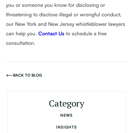
you or someone you know for disclosing or
threatening to disclose illegal or wrongful conduct,
our New York and New Jersey whistleblower lawyers
can help you.
Contact Us
to schedule a free
consultation.
BACK TO BLOG
Category
NEWS
INSIGHTS