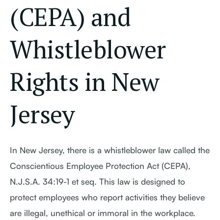
(CEPA) and
Whistleblower
Rights in New
Jersey
In New Jersey, there is a whistleblower law called the
Conscientious Employee Protection Act (CEPA),
N.J.S.A. 34:19-1 et seq. This law is designed to
protect employees who report activities they believe
are illegal, unethical or immoral in the workplace.