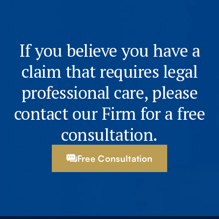
If you believe you have a
claim that requires legal
professional care, please
contact our Firm for a free
consultation.
Free Consultation