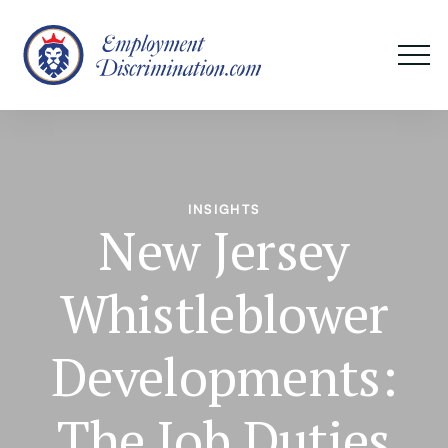
INSIGHTS
New Jersey
Whistleblower
Developments:
The Job Duties