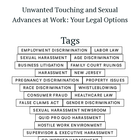
Unwanted Touching and Sexual
Advances at Work: Your Legal Options
Tags
EMPLOYMENT DISCRIMINATION
LABOR LAW
SEXUAL HARASSMENT
AGE DISCRIMINATION
BUSINESS LITIGATION
FAMILY COURT RULINGS
HARASSMENT
NEW JERSEY
PREGNANCY DISCRIMINATION
PROPERTY ISSUES
RACE DISCRIMINATION
WHISTLEBLOWING
CONSUMER FRAUD
HEALTHCARE LAW
FALSE CLAIMS ACT
GENDER DISCRIMINATION
SEXUAL HARASSMENT NEWSROOM
QUID PRO QUO HARASSMENT
HOSTILE WORK ENVIRONMENT
SUPERVISOR & EXECUTIVE HARASSMENT