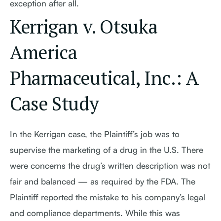
exception after all.
Kerrigan v. Otsuka
America
Pharmaceutical, Inc.: A
Case Study
In the Kerrigan case, the Plaintiff’s job was to
supervise the marketing of a drug in the U.S. There
were concerns the drug’s written description was not
fair and balanced — as required by the FDA. The
Plaintiff reported the mistake to his company’s legal
and compliance departments. While this was