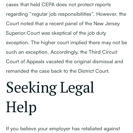
cases that held CEPA does not protect reports
regarding “regular job responsibilities”. However, the
Court noted that a recent panel of the New Jersey
Superior Court was skeptical of the job duty
exception. The higher court implied there may not be
such an exception. Accordingly, the Third Circuit
Court of Appeals vacated the original dismissal and
remanded the case back to the District Court.
Seeking Legal
Help
If you believe your employer has retaliated against