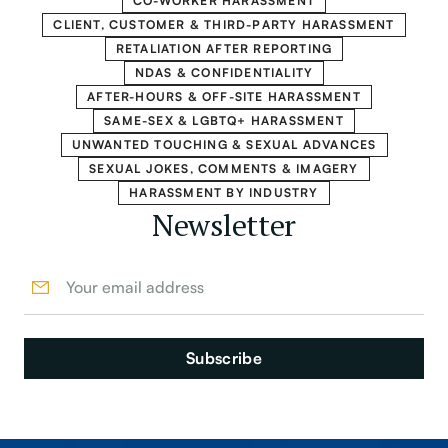
CO-WORKER HARASSMENT
CLIENT, CUSTOMER & THIRD-PARTY HARASSMENT
RETALIATION AFTER REPORTING
NDAS & CONFIDENTIALITY
AFTER-HOURS & OFF-SITE HARASSMENT
SAME-SEX & LGBTQ+ HARASSMENT
UNWANTED TOUCHING & SEXUAL ADVANCES
SEXUAL JOKES, COMMENTS & IMAGERY
HARASSMENT BY INDUSTRY
Newsletter