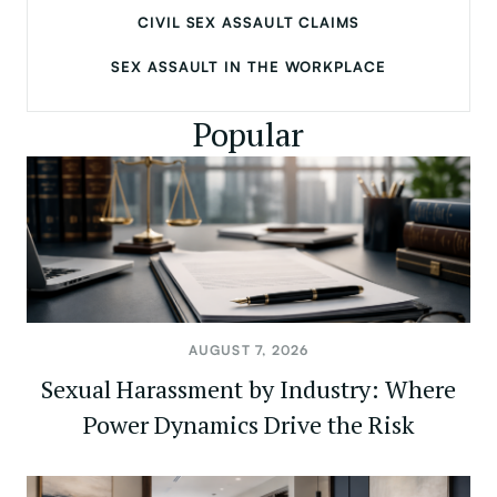
CIVIL SEX ASSAULT CLAIMS
SEX ASSAULT IN THE WORKPLACE
Popular
AUGUST 7, 2026
Sexual Harassment by Industry: Where
Power Dynamics Drive the Risk