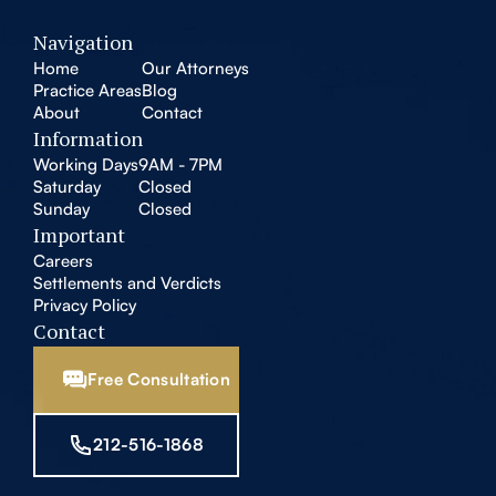
Navigation
Home
Our Attorneys
Practice Areas
Blog
About
Contact
Information
Working Days
9AM - 7PM
Saturday
Closed
Sunday
Closed
Important
Careers
Settlements and Verdicts
Privacy Policy
Contact
Free Consultation
212-516-1868