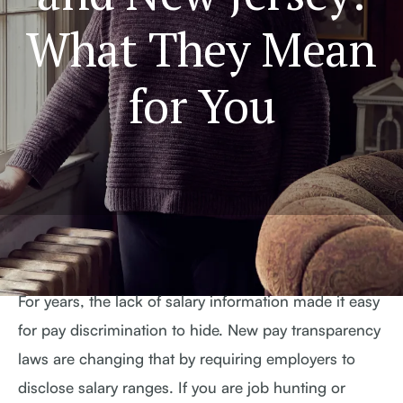
What They Mean
for You
For years, the lack of salary information made it easy
for pay discrimination to hide. New pay transparency
laws are changing that by requiring employers to
disclose salary ranges. If you are job hunting or