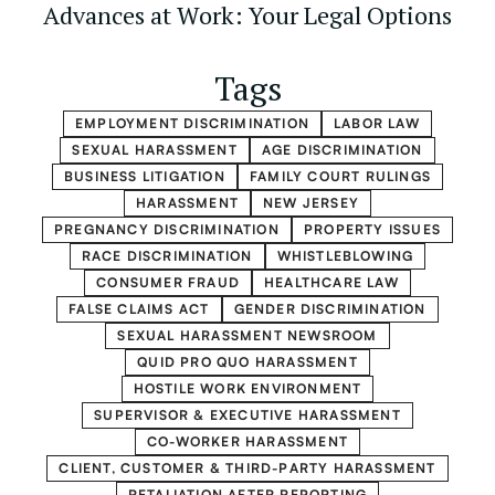
Advances at Work: Your Legal Options
Tags
EMPLOYMENT DISCRIMINATION
LABOR LAW
SEXUAL HARASSMENT
AGE DISCRIMINATION
BUSINESS LITIGATION
FAMILY COURT RULINGS
HARASSMENT
NEW JERSEY
PREGNANCY DISCRIMINATION
PROPERTY ISSUES
RACE DISCRIMINATION
WHISTLEBLOWING
CONSUMER FRAUD
HEALTHCARE LAW
FALSE CLAIMS ACT
GENDER DISCRIMINATION
SEXUAL HARASSMENT NEWSROOM
QUID PRO QUO HARASSMENT
HOSTILE WORK ENVIRONMENT
SUPERVISOR & EXECUTIVE HARASSMENT
CO-WORKER HARASSMENT
CLIENT, CUSTOMER & THIRD-PARTY HARASSMENT
RETALIATION AFTER REPORTING