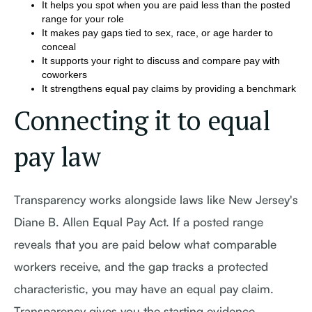
It helps you spot when you are paid less than the posted
range for your role
It makes pay gaps tied to sex, race, or age harder to
conceal
It supports your right to discuss and compare pay with
coworkers
It strengthens equal pay claims by providing a benchmark
Connecting it to equal
pay law
Transparency works alongside laws like New Jersey's
Diane B. Allen Equal Pay Act. If a posted range
reveals that you are paid below what comparable
workers receive, and the gap tracks a protected
characteristic, you may have an equal pay claim.
Transparency gives you the starting evidence.