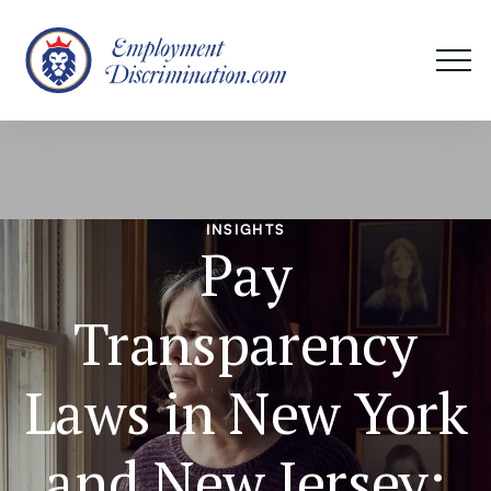
INSIGHTS
Pay
Transparency
Laws in New York
and New Jersey: