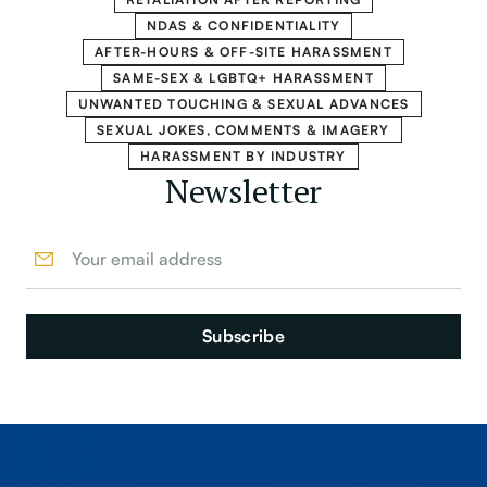
NDAS & CONFIDENTIALITY
AFTER-HOURS & OFF-SITE HARASSMENT
SAME-SEX & LGBTQ+ HARASSMENT
UNWANTED TOUCHING & SEXUAL ADVANCES
SEXUAL JOKES, COMMENTS & IMAGERY
HARASSMENT BY INDUSTRY
Newsletter