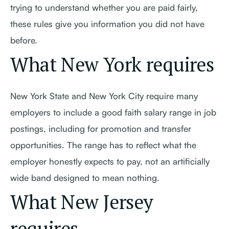
trying to understand whether you are paid fairly,
these rules give you information you did not have
before.
What New York requires
New York State and New York City require many
employers to include a good faith salary range in job
postings, including for promotion and transfer
opportunities. The range has to reflect what the
employer honestly expects to pay, not an artificially
wide band designed to mean nothing.
What New Jersey
requires