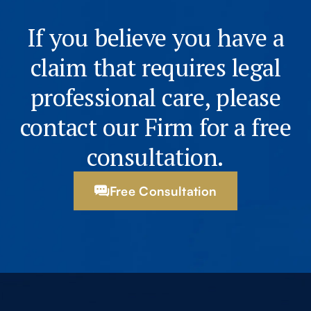
If you believe you have a
claim that requires legal
professional care, please
contact our Firm for a free
consultation.
Free Consultation