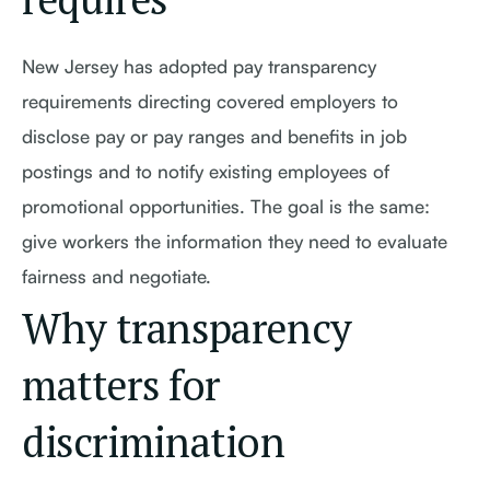
New Jersey has adopted pay transparency
requirements directing covered employers to
disclose pay or pay ranges and benefits in job
postings and to notify existing employees of
promotional opportunities. The goal is the same:
give workers the information they need to evaluate
fairness and negotiate.
Why transparency
matters for
discrimination