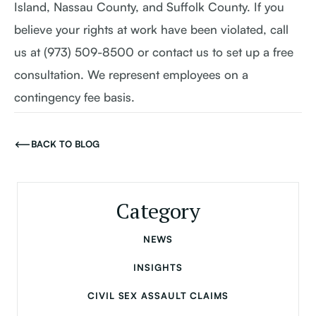
Island, Nassau County, and Suffolk County. If you
believe your rights at work have been violated, call
us at (973) 509-8500 or contact us to set up a free
consultation. We represent employees on a
contingency fee basis.
BACK TO BLOG
Category
NEWS
INSIGHTS
CIVIL SEX ASSAULT CLAIMS