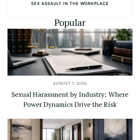
SEX ASSAULT IN THE WORKPLACE
Popular
AUGUST 7, 2026
Sexual Harassment by Industry: Where
Power Dynamics Drive the Risk