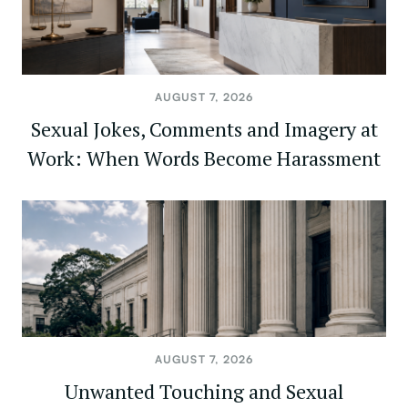
AUGUST 7, 2026
Sexual Jokes, Comments and Imagery at
Work: When Words Become Harassment
AUGUST 7, 2026
Unwanted Touching and Sexual