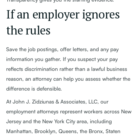
If an employer ignores
the rules
Save the job postings, offer letters, and any pay
information you gather. If you suspect your pay
reflects discrimination rather than a lawful business
reason, an attorney can help you assess whether the
difference is defensible.
At John J. Zidziunas & Associates, LLC, our
employment attorneys represent workers across New
Jersey and the New York City area, including
Manhattan, Brooklyn, Queens, the Bronx, Staten