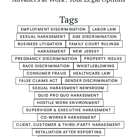
Tags
EMPLOYMENT DISCRIMINATION
LABOR LAW
SEXUAL HARASSMENT
AGE DISCRIMINATION
BUSINESS LITIGATION
FAMILY COURT RULINGS
HARASSMENT
NEW JERSEY
PREGNANCY DISCRIMINATION
PROPERTY ISSUES
RACE DISCRIMINATION
WHISTLEBLOWING
CONSUMER FRAUD
HEALTHCARE LAW
FALSE CLAIMS ACT
GENDER DISCRIMINATION
SEXUAL HARASSMENT NEWSROOM
QUID PRO QUO HARASSMENT
HOSTILE WORK ENVIRONMENT
SUPERVISOR & EXECUTIVE HARASSMENT
CO-WORKER HARASSMENT
CLIENT, CUSTOMER & THIRD-PARTY HARASSMENT
RETALIATION AFTER REPORTING