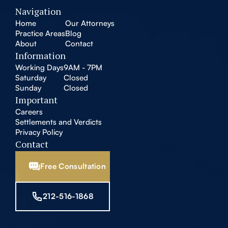
Navigation
Home
Our Attorneys
Practice Areas
Blog
About
Contact
Information
Working Days
9AM - 7PM
Saturday
Closed
Sunday
Closed
Important
Careers
Settlements and Verdicts
Privacy Policy
Contact
Free Consultation
212-516-1868