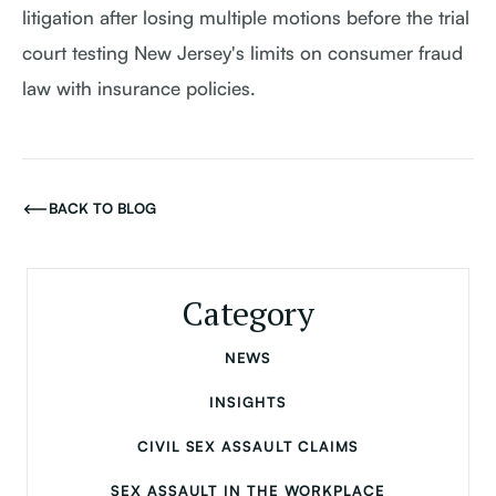
litigation after losing multiple motions before the trial
court testing New Jersey's limits on consumer fraud
law with insurance policies.
BACK TO BLOG
Category
NEWS
INSIGHTS
CIVIL SEX ASSAULT CLAIMS
SEX ASSAULT IN THE WORKPLACE