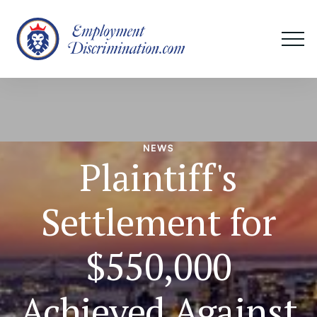
NEWS
Plaintiff's
Settlement for
$550,000
Achieved Against