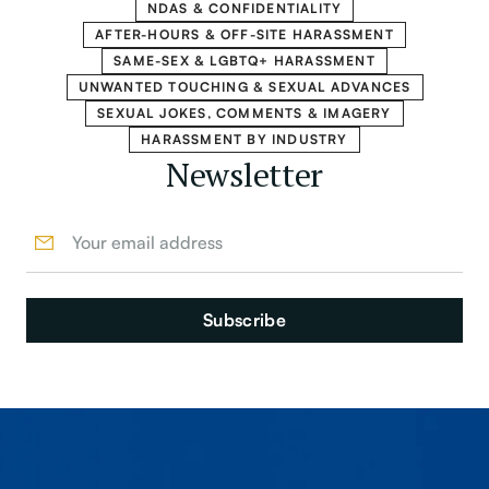
NDAS & CONFIDENTIALITY
AFTER-HOURS & OFF-SITE HARASSMENT
SAME-SEX & LGBTQ+ HARASSMENT
UNWANTED TOUCHING & SEXUAL ADVANCES
SEXUAL JOKES, COMMENTS & IMAGERY
HARASSMENT BY INDUSTRY
Newsletter