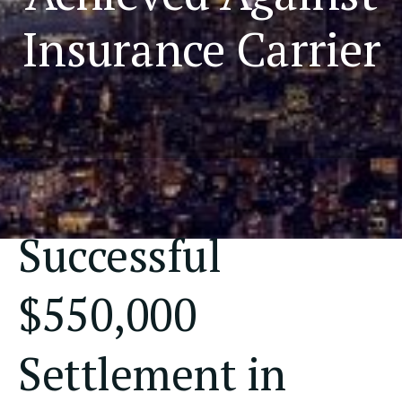
Insurance Carrier
Successful
$550,000
Settlement in