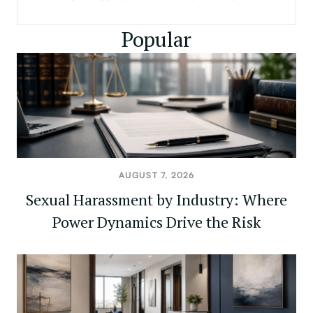
Popular
AUGUST 7, 2026
Sexual Harassment by Industry: Where
Power Dynamics Drive the Risk