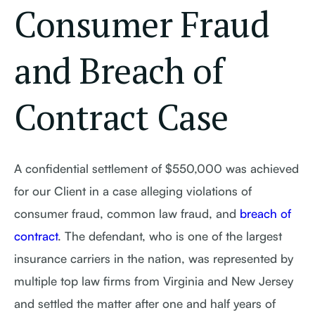
Consumer Fraud
and Breach of
Contract Case
A confidential settlement of $550,000 was achieved
for our Client in a case alleging violations of
consumer fraud, common law fraud, and
breach of
contract
. The defendant, who is one of the largest
insurance carriers in the nation, was represented by
multiple top law firms from Virginia and New Jersey
and settled the matter after one and half years of