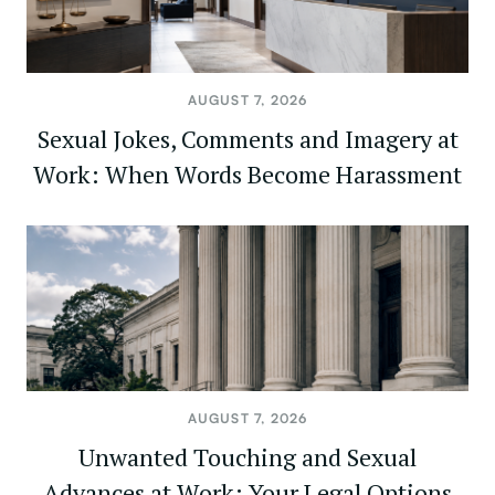
AUGUST 7, 2026
Sexual Jokes, Comments and Imagery at
Work: When Words Become Harassment
AUGUST 7, 2026
Unwanted Touching and Sexual
Advances at Work: Your Legal Options