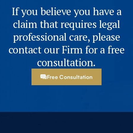
If you believe you have a
claim that requires legal
professional care, please
contact our Firm for a free
consultation.
Free Consultation