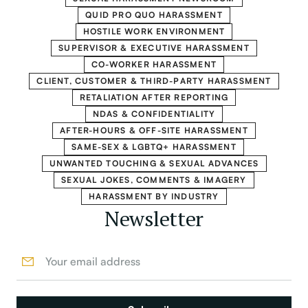
QUID PRO QUO HARASSMENT
HOSTILE WORK ENVIRONMENT
SUPERVISOR & EXECUTIVE HARASSMENT
CO-WORKER HARASSMENT
CLIENT, CUSTOMER & THIRD-PARTY HARASSMENT
RETALIATION AFTER REPORTING
NDAS & CONFIDENTIALITY
AFTER-HOURS & OFF-SITE HARASSMENT
SAME-SEX & LGBTQ+ HARASSMENT
UNWANTED TOUCHING & SEXUAL ADVANCES
SEXUAL JOKES, COMMENTS & IMAGERY
HARASSMENT BY INDUSTRY
Newsletter