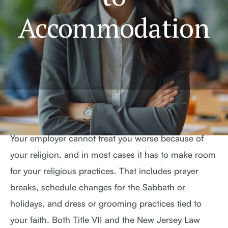
Accommodation
Your employer cannot treat you worse because of
your religion, and in most cases it has to make room
for your religious practices. That includes prayer
breaks, schedule changes for the Sabbath or
holidays, and dress or grooming practices tied to
your faith. Both Title VII and the New Jersey Law