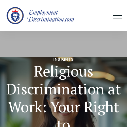
INSIGHTS
Religious
Discrimination at
Work: Your Right
to