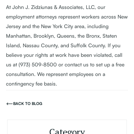
At John J. Zidziunas & Associates, LLC, our
employment attorneys represent workers across New
Jersey and the New York City area, including
Manhattan, Brooklyn, Queens, the Bronx, Staten
Island, Nassau County, and Suffolk County. If you
believe your rights at work have been violated, call
us at (973) 509-8500 or contact us to set up a free
consultation. We represent employees on a
contingency fee basis.
BACK TO BLOG
Category