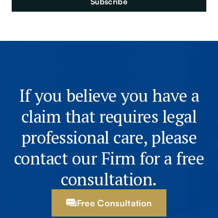
If you believe you have a
claim that requires legal
professional care, please
contact our Firm for a free
consultation.
Free Consultation