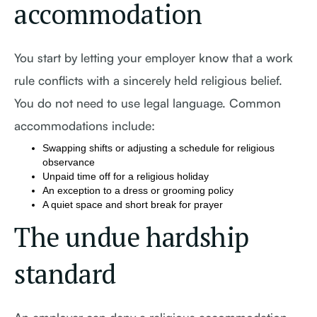
accommodation
You start by letting your employer know that a work
rule conflicts with a sincerely held religious belief.
You do not need to use legal language. Common
accommodations include:
Swapping shifts or adjusting a schedule for religious
observance
Unpaid time off for a religious holiday
An exception to a dress or grooming policy
A quiet space and short break for prayer
The undue hardship
standard