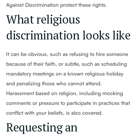
Against Discrimination protect these rights.
What religious
discrimination looks like
It can be obvious, such as refusing to hire someone
because of their faith, or subtle, such as scheduling
mandatory meetings on a known religious holiday
and penalizing those who cannot attend.
Harassment based on religion, including mocking
comments or pressure to participate in practices that
conflict with your beliefs, is also covered.
Requesting an