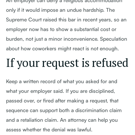
An employer can deny a religious accommodation
only if it would impose an undue hardship. The
Supreme Court raised this bar in recent years, so an
employer now has to show a substantial cost or
burden, not just a minor inconvenience. Speculation
about how coworkers might react is not enough.
If your request is refused
Keep a written record of what you asked for and
what your employer said. If you are disciplined,
passed over, or fired after making a request, that
sequence can support both a discrimination claim
and a retaliation claim. An attorney can help you
assess whether the denial was lawful.