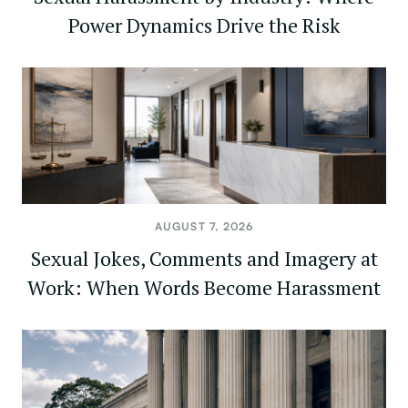
Power Dynamics Drive the Risk
AUGUST 7, 2026
Sexual Jokes, Comments and Imagery at
Work: When Words Become Harassment