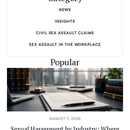
NEWS
INSIGHTS
CIVIL SEX ASSAULT CLAIMS
SEX ASSAULT IN THE WORKPLACE
Popular
AUGUST 7, 2026
Sexual Harassment by Industry: Where