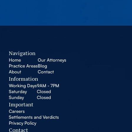
Navigation
Home
Our Attorneys
Practice Areas
Blog
About
Contact
Information
Working Days
9AM - 7PM
Saturday
Closed
Sunday
Closed
Important
Careers
Settlements and Verdicts
Privacy Policy
Contact