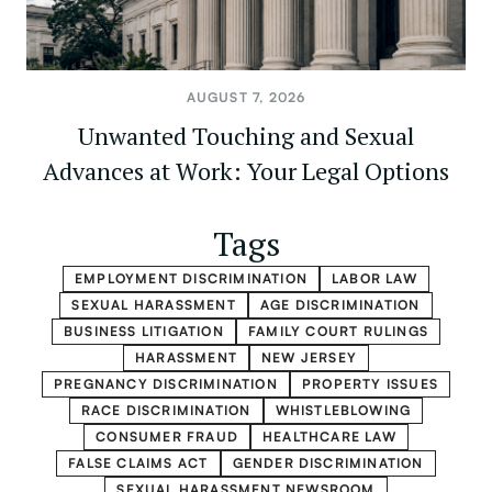
AUGUST 7, 2026
Unwanted Touching and Sexual
Advances at Work: Your Legal Options
Tags
EMPLOYMENT DISCRIMINATION
LABOR LAW
SEXUAL HARASSMENT
AGE DISCRIMINATION
BUSINESS LITIGATION
FAMILY COURT RULINGS
HARASSMENT
NEW JERSEY
PREGNANCY DISCRIMINATION
PROPERTY ISSUES
RACE DISCRIMINATION
WHISTLEBLOWING
CONSUMER FRAUD
HEALTHCARE LAW
FALSE CLAIMS ACT
GENDER DISCRIMINATION
SEXUAL HARASSMENT NEWSROOM