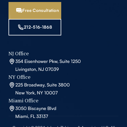
Free Consultation
212-516-1868
NJ Office
354 Eisenhower Pkw, Suite 1250
Livingston, NJ 07039
NY Office
225 Broadway, Suite 3800
New York, NY 10007
Miami Office
3050 Biscayne Blvd
Miami, FL 33137